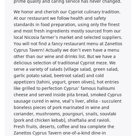
prime quality and caring service has never changed.
We honor and cherish our Cypriot culinary tradition.
At our restaurant we follow health and safety
standards in food preparation, using only the finest
and most fresh ingredients mostly sourced from our
local Nicosia farmer's market and selected suppliers.
You will not find a fancy restaurant menu at Zanettos
Cyprus Tavern! Actually we don't even have a menu
other than our wine and drinks list. But we have a
delicious selection of traditional Cypriot meze. We
serve a variety of salads (village salad, green salad,
garlic potato salad, beetroot salad) and cold
appetizers (tahini, yogurt, green olives), hot entries
like grilled to perfection Cyprus' famous halloumi
cheese and served inside pita bread, smoked Cyprus
sausage cured in wine, veal's liver, afelia - succulent
boneless pieces of pork marinated in wine and
coriander, mushrooms, pourgouri, snails, souvlaki
(pork and chicken kebab), shieftalia and ravioli.
Fresh fruits, deserts, coffee and tea complete the
Zanettos Cyprus Tavern one-of-a-kind dine-in