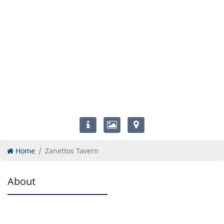
Home
Zanettos Tavern
About