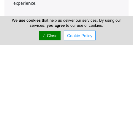
experience.
We
use cookies
that help us deliver our services. By using our
Company Information
services,
you agree
to our use of cookies.
✓ Close
Cookie Policy
Year of Establishment
1938
Directors
Pantelis Koutsos
Number of Employees
1-50
Gallery