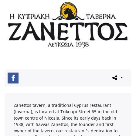
Zanettos tavern, a traditional Cyprus restaurant
(taverna), is located at Trikoupi Street 65 in the old
town centre of Nicosia. Since its early days back in
1938, with Savvas Zanettos, the founder and first
owner of the tavern, our restaurant's dedication to