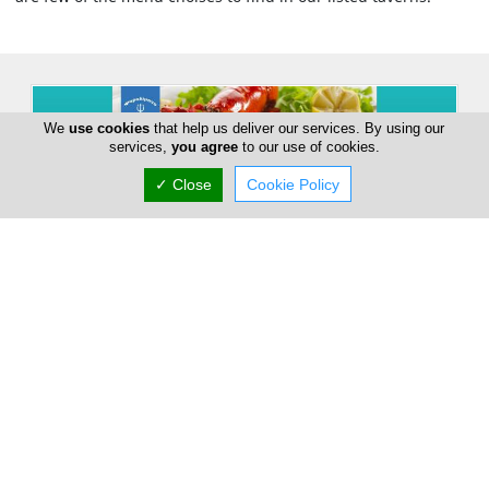
We
use cookies
that help us deliver our services. By using our
services,
you agree
to our use of cookies.
✓ Close
Cookie Policy
Psarolimano Fish Tavern
5 Tasou Mitsopoulou, Larnaca, Larnaca 6028,
Cyprus
Sat:
09:00-23:00