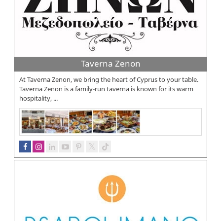
Taverna Zenon
At Taverna Zenon, we bring the heart of Cyprus to your table.
Taverna Zenon is a family-run taverna is known for its warm
hospitality, ...