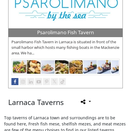
Psarolimano Fish Tavern
Psarolimano Fish Tavern in Larnaca is situated in front of the
small harbor which hosts many fishing boats in the Mackenzie
area. We ha...
Larnaca Taverns
Top taverns of Larnaca town and surroundings are to be
found here, Fresh fish mese, shelfish mezes, and meat mezes
are few of the menu choises to find in our listed taverns.