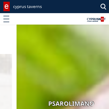
cyprus taverns
Enter keyword
PSAROLIMANO