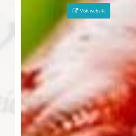
Visit website