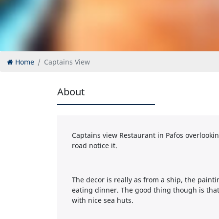
Home
Captains View
About
Captains view Restaurant in Pafos overlooking 
road notice it.
The decor is really as from a ship, the pain
eating dinner. The good thing though is that 
with nice sea huts.