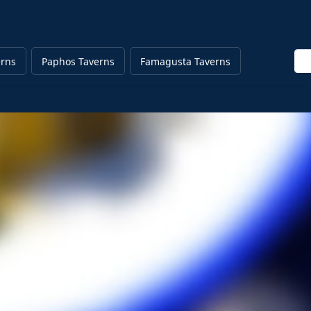
Ent
erns
Paphos Taverns
Famagusta Taverns