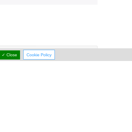
Working Hours
now
CLOSED
✓ Close
Cookie Policy
rmal Opening Hours
Mon:
12:00-23:00
Tue:
12:00-23:00
Wed:
12:00-23:00
Thu:
12:00-23:00