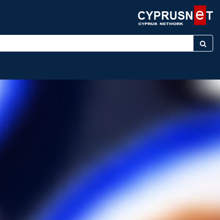
er keyword