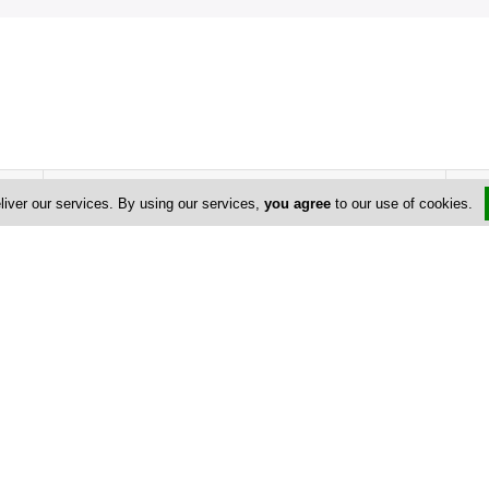
Address & Contacts
liver our services. By using our services,
you agree
to our use of cookies.
Street Address
No
Poseidonas Avenue
, Myrra Court 23 ,
Paphos
,
Cyprus
Contact
+357 99 632 963
+357 26 921 716
+357 26 954 477