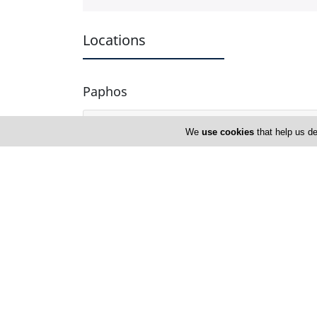
Locations
Paphos
Address Details #1
We
use cookies
that help us de