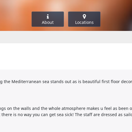
About
Locations
the Mediterranean sea stands out as is beautiful first floor decor, 
tings on the walls and the whole atmosphere makes u feel as been o
there is no way you can get sea sick! The staff are dressed as sail