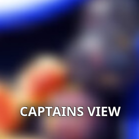
CAPTAINS VIEW