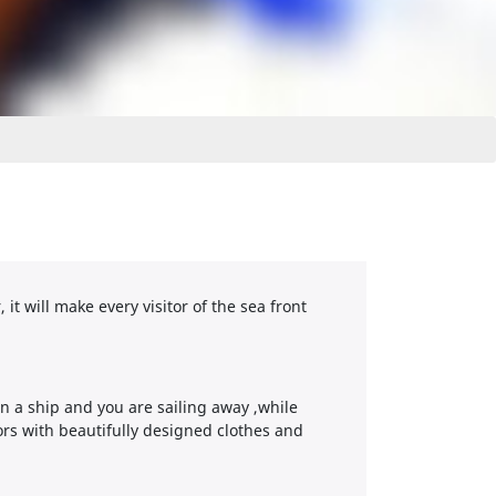
it will make every visitor of the sea front
n a ship and you are sailing away ,while
ors with beautifully designed clothes and