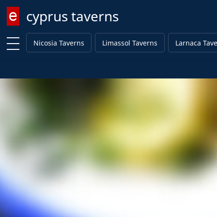
cyprus taverns
Enter keyword
Nicosia Taverns
Limassol Taverns
Larnaca Tav