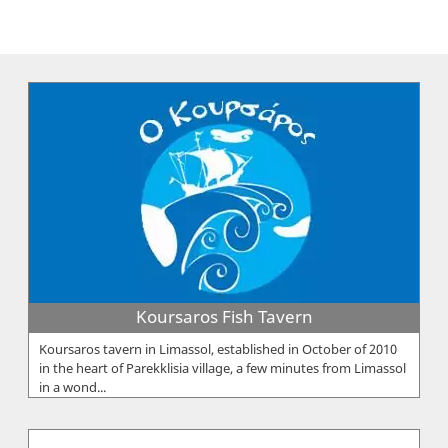
Koursaros Fish Tavern
Koursaros tavern in Limassol, established in October of 2010
in the heart of Parekklisia village, a few minutes from Limassol
in a wond...