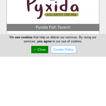
Pyxida Fish Tavern
When Petros Georgiou and Yiannos Christoforou initially
We
use cookies
that help us deliver our services. By using our
came with the idea to form Pyxida fish tavern, they could
services,
you agree
to our use of cookies.
never imagine the com...
✓ Close
Cookie Policy