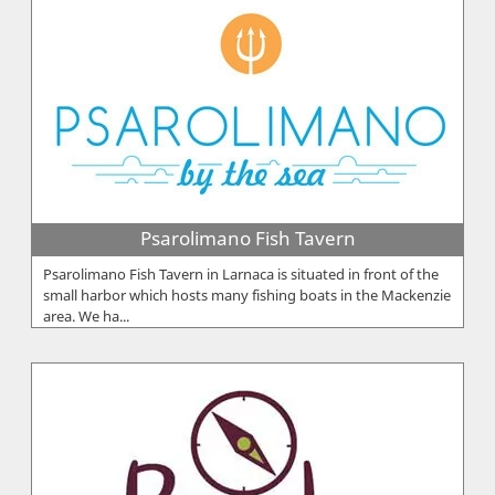
Psarolimano Fish Tavern
Psarolimano Fish Tavern in Larnaca is situated in front of the
small harbor which hosts many fishing boats in the Mackenzie
area. We ha...