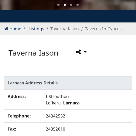
Home
Listings
Taverna Iason
Taverns In Cyprus
Taverna Iason
Larnaca Address Details
Address:
I.Strouthou
Lefkara,
Larnaca
Telephone:
24342532
Fax:
24352010