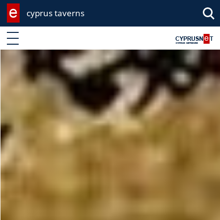
cyprus taverns
Enter keyword