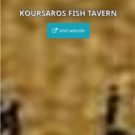
KOURSAROS FISH TAVERN
Visit website