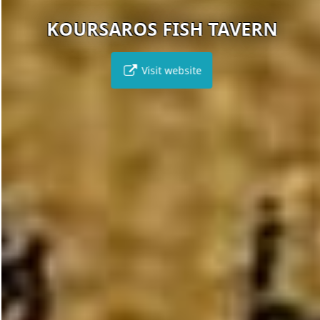
KOURSAROS FISH TAVERN
Visit website