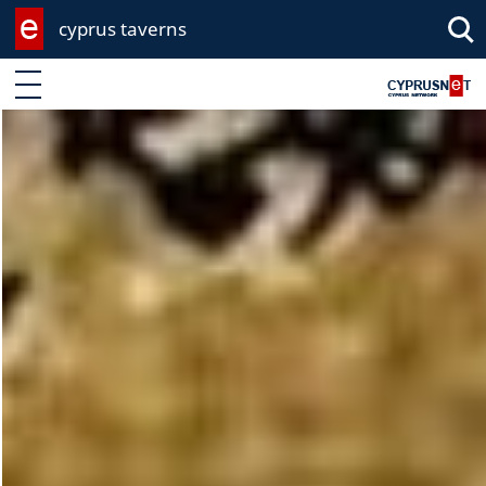
cyprus taverns
Enter keyword