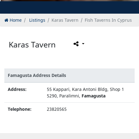
Home
Listings
Karas Tavern
Fish Taverns In Cyprus
Karas Tavern
Famagusta Address Details
Address:
55 Kappari, Kara Antoni Bldg, Shop 1
5290, Paralimni,
Famagusta
Telephone:
23820565