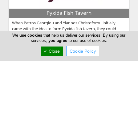
Pyxida Fish Tavern
When Petros Georgiou and Yiannos Christoforou initially
came with the idea to form Pyxida fish tavern, they could
never imagine the com...
We
use cookies
that help us deliver our services. By using our
services,
you agree
to our use of cookies.
✓ Close
Cookie Policy
Taverna Zenon
At Taverna Zenon, we bring the heart of Cyprus to your table.
Taverna Zenon is a family-run taverna is known for its warm