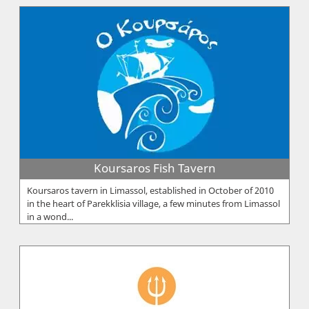
Koursaros Fish Tavern
Koursaros tavern in Limassol, established in October of 2010
in the heart of Parekklisia village, a few minutes from Limassol
in a wond...