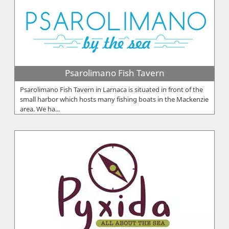
Psarolimano Fish Tavern
Psarolimano Fish Tavern in Larnaca is situated in front of the
small harbor which hosts many fishing boats in the Mackenzie
area. We ha...